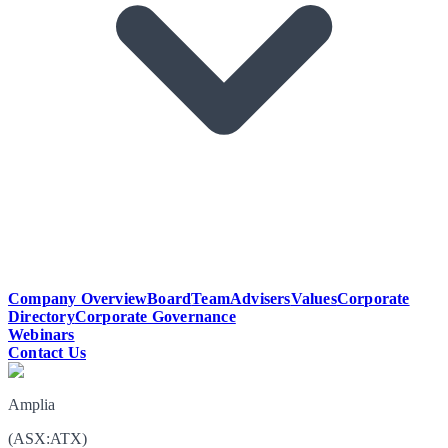
Company Overview
Board
Team
Advisers
Values
Corporate
Directory
Corporate Governance
Webinars
Contact Us
Amplia
(
ASX
:
ATX
)