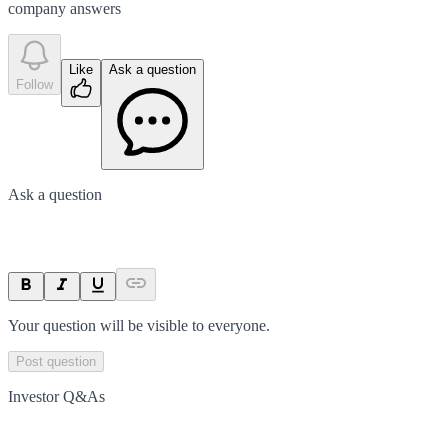
company answer
s
Like
Ask a question
Follow
Ask a question
Your question will be visible to everyone.
Post question
Investor Q&As