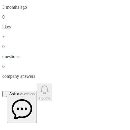
3 months ago
0
like
s
•
0
question
s
0
company answer
s
Ask a question
Follow