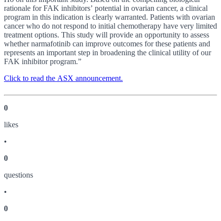
rationale for FAK inhibitors’ potential in ovarian cancer, a clinical
program in this indication is clearly warranted. Patients with ovarian
cancer who do not respond to initial chemotherapy have very limited
treatment options. This study will provide an opportunity to assess
whether narmafotinib can improve outcomes for these patients and
represents an important step in broadening the clinical utility of our
FAK inhibitor program.”
Click to read the ASX announcement.
0
like
s
•
0
question
s
•
0