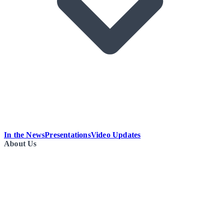
In the News
Presentations
Video Updates
About Us