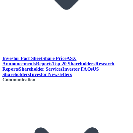
Investor Fact Sheet
Share Price
ASX
Announcements
Reports
Top 20 Shareholders
Research
Reports
Shareholder Services
Investor FAQs
US
Shareholders
Investor Newsletters
Communication