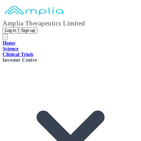
Amplia Therapeutics Limited
Log in
Sign up
Home
Science
Clinical Trials
Investor Centre