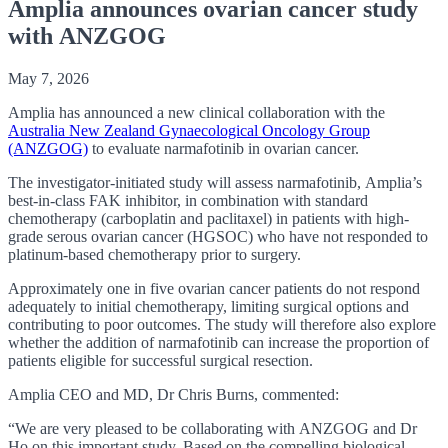
Amplia announces ovarian cancer study
with ANZGOG
May 7, 2026
Amplia has announced a new clinical collaboration with the
Australia New Zealand Gynaecological Oncology Group
(ANZGOG)
to evaluate narmafotinib in ovarian cancer.
The investigator-initiated study will assess narmafotinib, Amplia’s
best-in-class FAK inhibitor, in combination with standard
chemotherapy (carboplatin and paclitaxel) in patients with high-
grade serous ovarian cancer (HGSOC) who have not responded to
platinum-based chemotherapy prior to surgery.
Approximately one in five ovarian cancer patients do not respond
adequately to initial chemotherapy, limiting surgical options and
contributing to poor outcomes. The study will therefore also explore
whether the addition of narmafotinib can increase the proportion of
patients eligible for successful surgical resection.
Amplia CEO and MD, Dr Chris Burns, commented:
“We are very pleased to be collaborating with ANZGOG and Dr
Ho on this important study. Based on the compelling biological