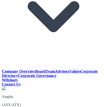
Company Overview
Board
Team
Advisers
Values
Corporate
Directory
Corporate Governance
Webinars
Contact Us
Amplia
(
ASX
:
ATX
)