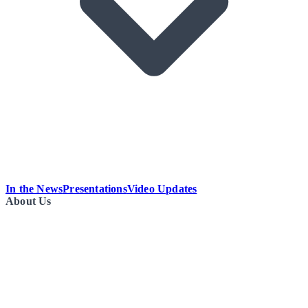
In the News
Presentations
Video Updates
About Us