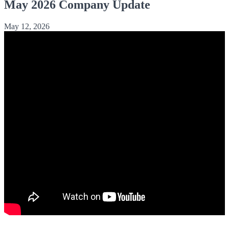
May 2026 Company Update
May 12, 2026