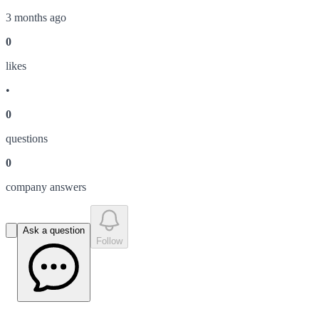
3 months ago
0
like
s
•
0
question
s
0
company answer
s
Ask a question
Follow