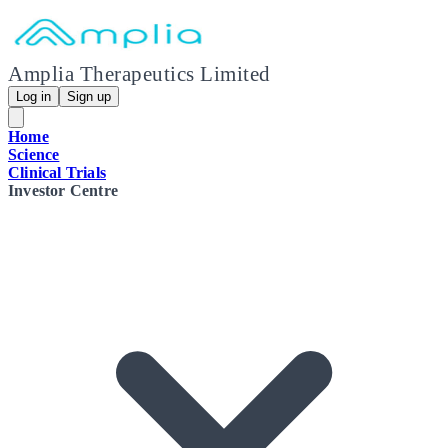
Amplia Therapeutics Limited
Log in
Sign up
Home
Science
Clinical Trials
Investor Centre