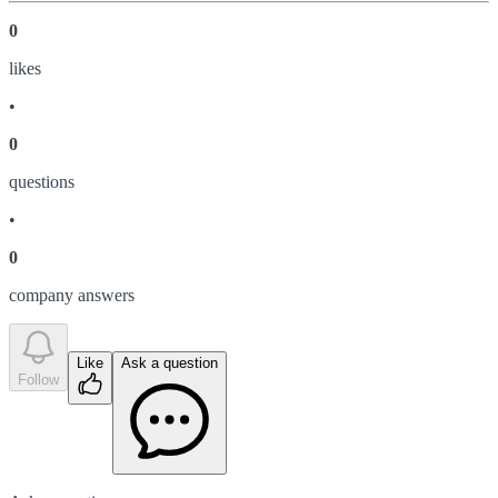
0
like
s
•
0
question
s
•
0
company answer
s
Like
Ask a question
Follow