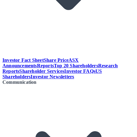
Investor Fact Sheet
Share Price
ASX
Announcements
Reports
Top 20 Shareholders
Research
Reports
Shareholder Services
Investor FAQs
US
Shareholders
Investor Newsletters
Communication