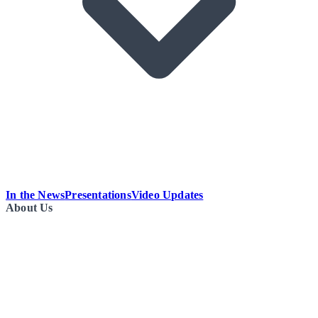
In the News
Presentations
Video Updates
About Us