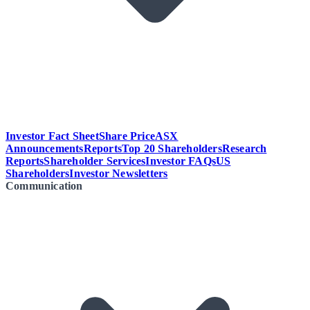
Investor Fact Sheet
Share Price
ASX
Announcements
Reports
Top 20 Shareholders
Research
Reports
Shareholder Services
Investor FAQs
US
Shareholders
Investor Newsletters
Communication