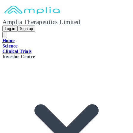
Amplia Therapeutics Limited
Log in
Sign up
Home
Science
Clinical Trials
Investor Centre