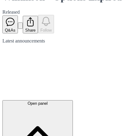
Released
Q&As
Share
Follow
Latest
announcements
Open panel