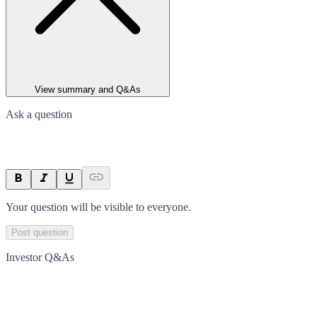
View summary and Q&As
Ask a question
Your question will be visible to everyone.
Post question
Investor Q&As