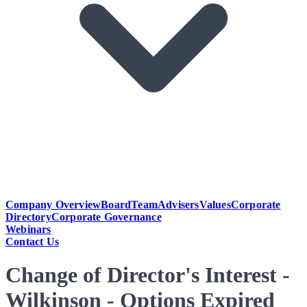
Company Overview
Board
Team
Advisers
Values
Corporate
Directory
Corporate Governance
Webinars
Contact Us
Change of Director's Interest -
Wilkinson - Options Expired