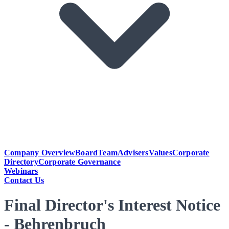
Company Overview
Board
Team
Advisers
Values
Corporate
Directory
Corporate Governance
Webinars
Contact Us
Final Director's Interest Notice
- Behrenbruch