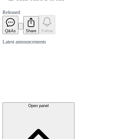
Released
Q&As
Share
Follow
Latest
announcements
Open panel