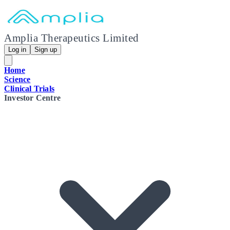
Amplia Therapeutics Limited
Log in
Sign up
Home
Science
Clinical Trials
Investor Centre