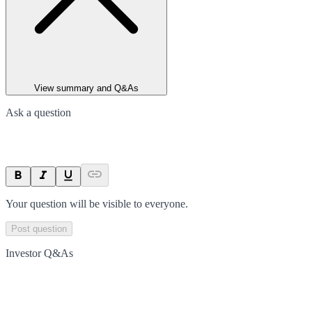
View summary and Q&As
Ask a question
Your question will be visible to everyone.
Post question
Investor Q&As