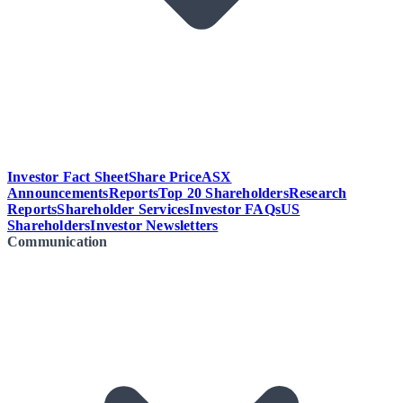
Investor Fact Sheet
Share Price
ASX
Announcements
Reports
Top 20 Shareholders
Research
Reports
Shareholder Services
Investor FAQs
US
Shareholders
Investor Newsletters
Communication