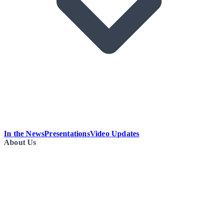
In the News
Presentations
Video Updates
About Us