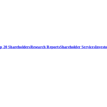
p 20 Shareholders
Research Reports
Shareholder Services
Invest