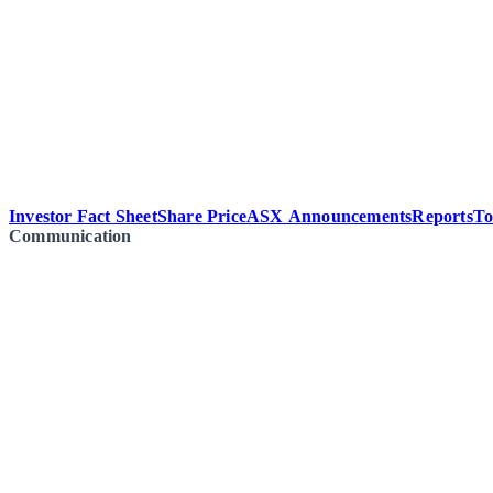
Investor Fact Sheet
Share Price
ASX Announcements
Reports
To
Communication