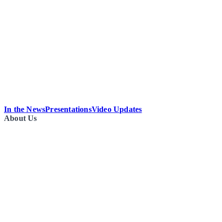
In the News
Presentations
Video Updates
About Us