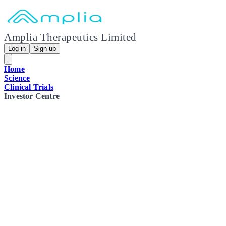
Amplia Therapeutics Limited
Log in
Sign up
Home
Science
Clinical Trials
Investor Centre