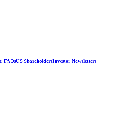
or FAQs
US Shareholders
Investor Newsletters