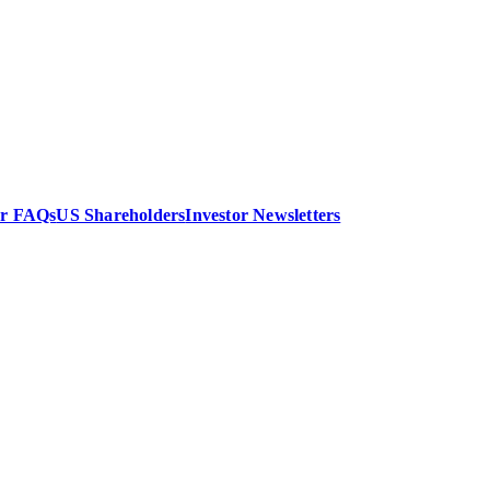
or FAQs
US Shareholders
Investor Newsletters