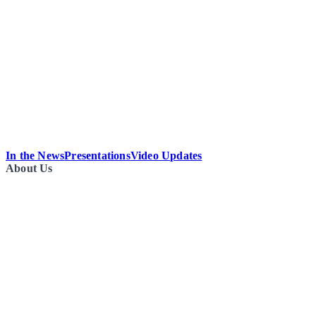
In the News
Presentations
Video Updates
About Us