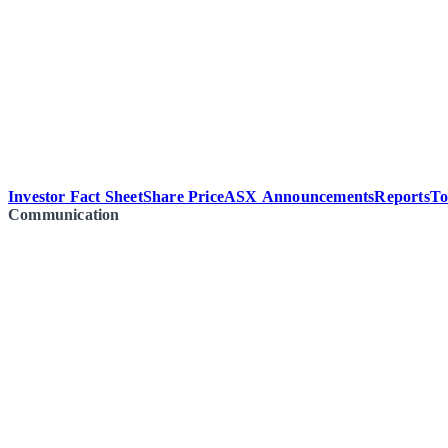
Investor Fact Sheet
Share Price
ASX Announcements
Reports
To
Communication