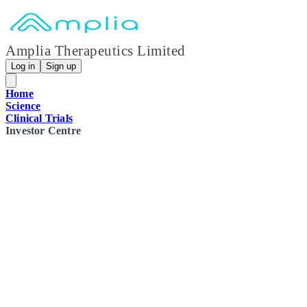
Amplia Therapeutics Limited
Log in
Sign up
Home
Science
Clinical Trials
Investor Centre