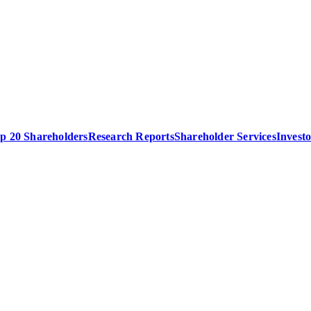
p 20 Shareholders
Research Reports
Shareholder Services
Invest