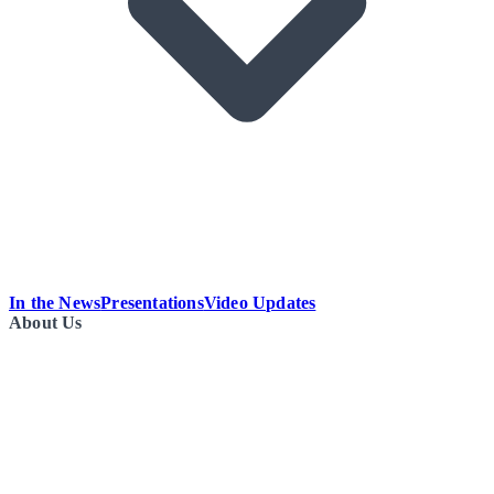
In the News
Presentations
Video Updates
About Us