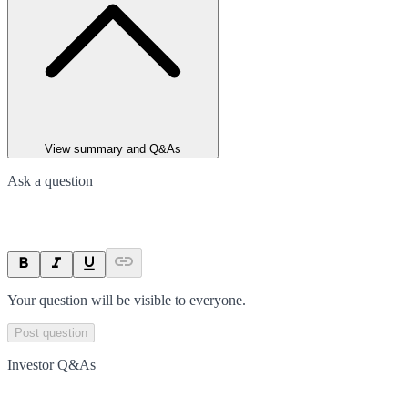
View summary and Q&As
Ask a question
Your question will be visible to everyone.
Post question
Investor Q&As