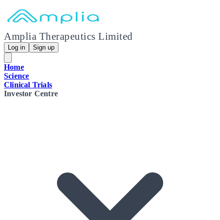
Amplia Therapeutics Limited
Log in
Sign up
Home
Science
Clinical Trials
Investor Centre