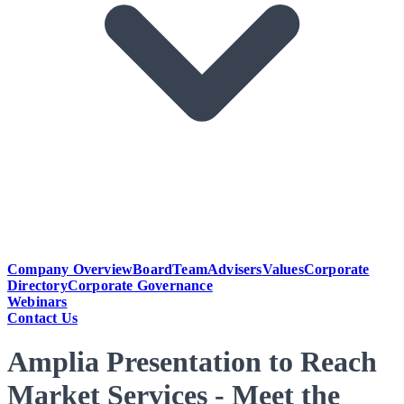
Company Overview
Board
Team
Advisers
Values
Corporate
Directory
Corporate Governance
Webinars
Contact Us
Amplia Presentation to Reach
Market Services - Meet the