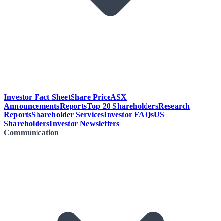
Investor Fact Sheet
Share Price
ASX
Announcements
Reports
Top 20 Shareholders
Research
Reports
Shareholder Services
Investor FAQs
US
Shareholders
Investor Newsletters
Communication