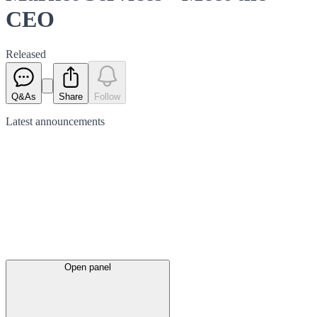
CEO
Released
Q&As
Share
Follow
Latest
announcements
Open panel