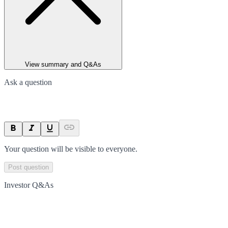
View summary and Q&As
Ask a question
Your question will be visible to everyone.
Post question
Investor Q&As