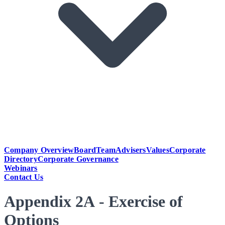
Company Overview
Board
Team
Advisers
Values
Corporate
Directory
Corporate Governance
Webinars
Contact Us
Appendix 2A - Exercise of
Options