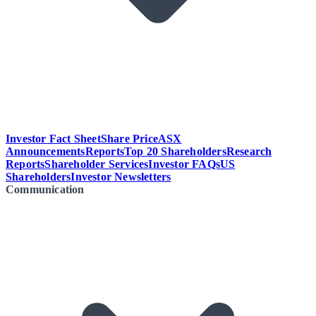
Investor Fact Sheet
Share Price
ASX
Announcements
Reports
Top 20 Shareholders
Research
Reports
Shareholder Services
Investor FAQs
US
Shareholders
Investor Newsletters
Communication