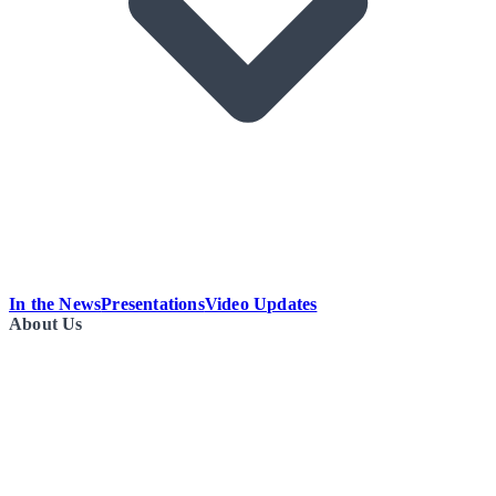
In the News
Presentations
Video Updates
About Us