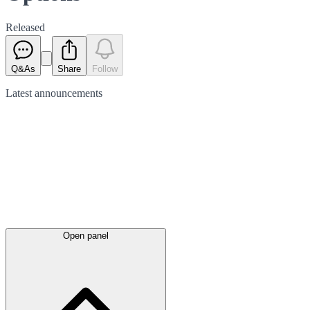
Released
Q&As
Share
Follow
Latest
announcements
Open panel