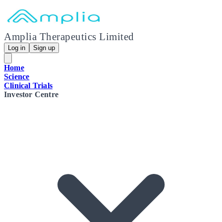
Amplia Therapeutics Limited
Log in
Sign up
Home
Science
Clinical Trials
Investor Centre