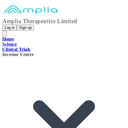
Amplia Therapeutics Limited
Log in
Sign up
Home
Science
Clinical Trials
Investor Centre