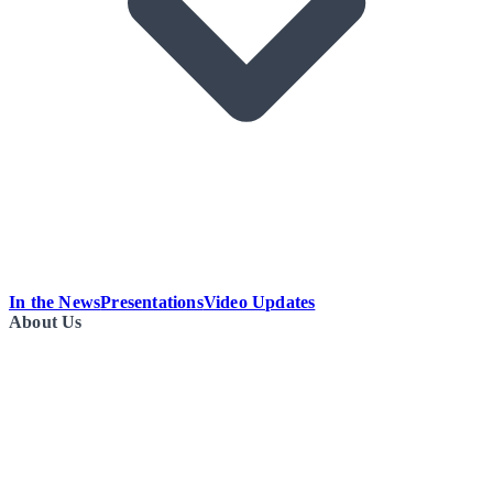
In the News
Presentations
Video Updates
About Us