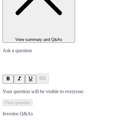
View summary and Q&As
Ask a question
Your question will be visible to everyone.
Post question
Investor Q&As