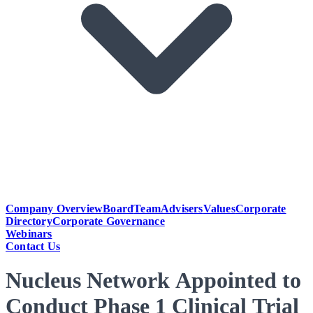
Company Overview
Board
Team
Advisers
Values
Corporate
Directory
Corporate Governance
Webinars
Contact Us
Nucleus Network Appointed to
Conduct Phase 1 Clinical Trial