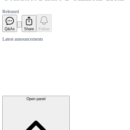
Released
Q&As
Share
Follow
Latest
announcements
Open panel