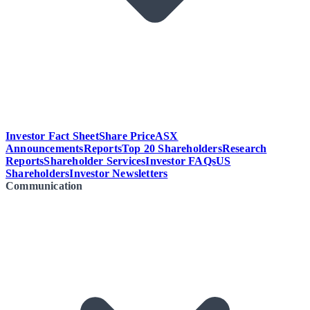
Investor Fact Sheet
Share Price
ASX
Announcements
Reports
Top 20 Shareholders
Research
Reports
Shareholder Services
Investor FAQs
US
Shareholders
Investor Newsletters
Communication