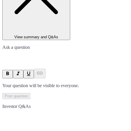
View summary and Q&As
Ask a question
Your question will be visible to everyone.
Post question
Investor Q&As