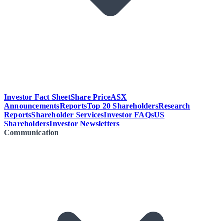
Investor Fact Sheet
Share Price
ASX
Announcements
Reports
Top 20 Shareholders
Research
Reports
Shareholder Services
Investor FAQs
US
Shareholders
Investor Newsletters
Communication