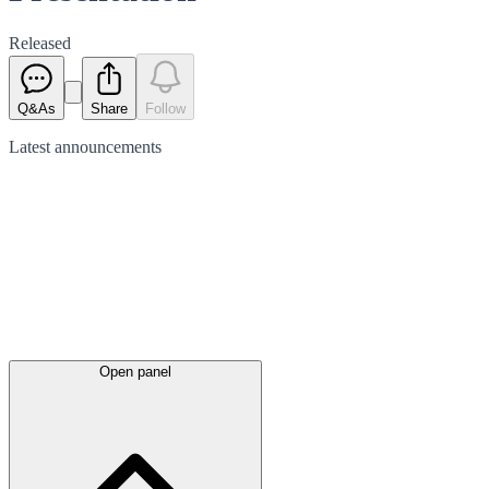
Released
Q&As
Share
Follow
Latest
announcements
Open panel