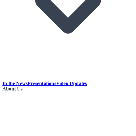
In the News
Presentations
Video Updates
About Us