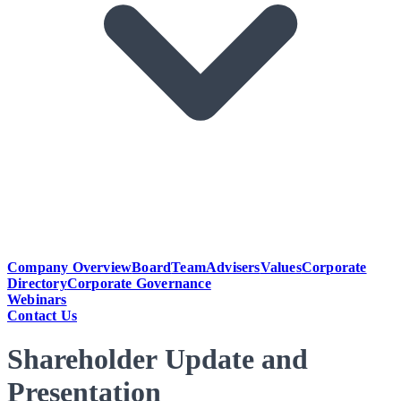
Company Overview
Board
Team
Advisers
Values
Corporate
Directory
Corporate Governance
Webinars
Contact Us
Shareholder Update and
Presentation