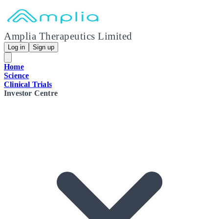
Amplia Therapeutics Limited
Log in
Sign up
Home
Science
Clinical Trials
Investor Centre