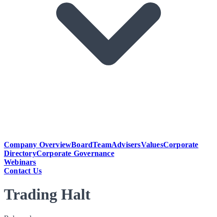
Company Overview
Board
Team
Advisers
Values
Corporate
Directory
Corporate Governance
Webinars
Contact Us
Trading Halt