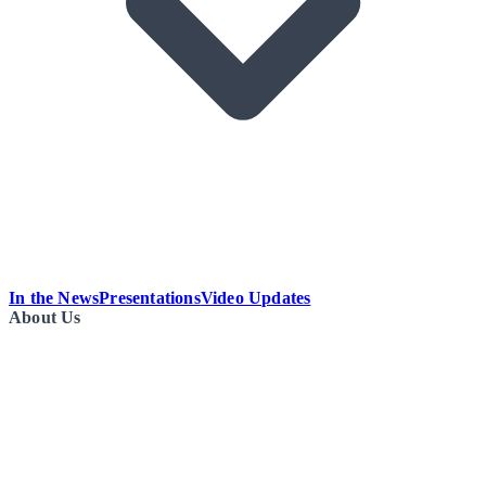
In the News
Presentations
Video Updates
About Us