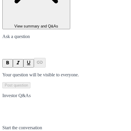
View summary and Q&As
Ask a question
Your question will be visible to everyone.
Post question
Investor Q&As
Start the conversation