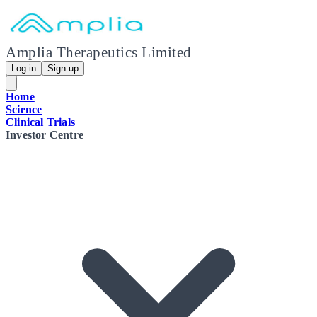
Amplia Therapeutics Limited
Log in
Sign up
Home
Science
Clinical Trials
Investor Centre