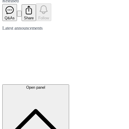
Released
Q&As
Share
Follow
Latest
announcements
Open panel