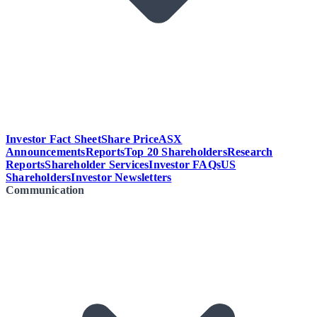
Investor Fact Sheet
Share Price
ASX
Announcements
Reports
Top 20 Shareholders
Research
Reports
Shareholder Services
Investor FAQs
US
Shareholders
Investor Newsletters
Communication