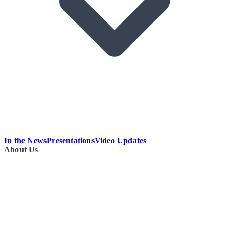
In the News
Presentations
Video Updates
About Us