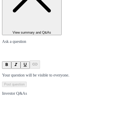
View summary and Q&As
Ask a question
Your question will be visible to everyone.
Post question
Investor Q&As