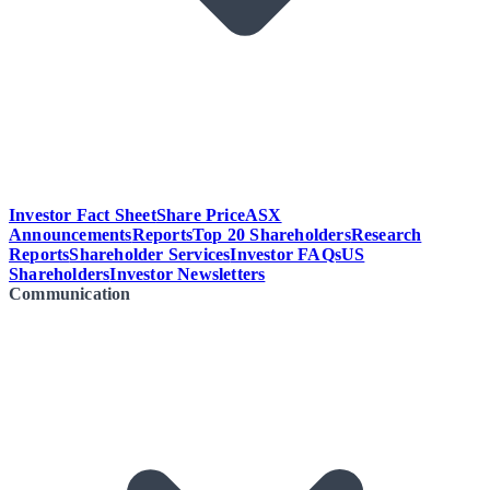
Investor Fact Sheet
Share Price
ASX
Announcements
Reports
Top 20 Shareholders
Research
Reports
Shareholder Services
Investor FAQs
US
Shareholders
Investor Newsletters
Communication