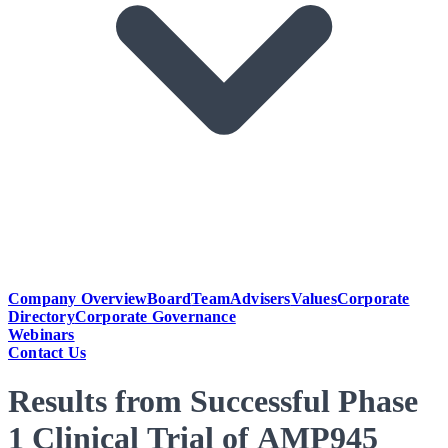
Company Overview
Board
Team
Advisers
Values
Corporate
Directory
Corporate Governance
Webinars
Contact Us
Results from Successful Phase
1 Clinical Trial of AMP945