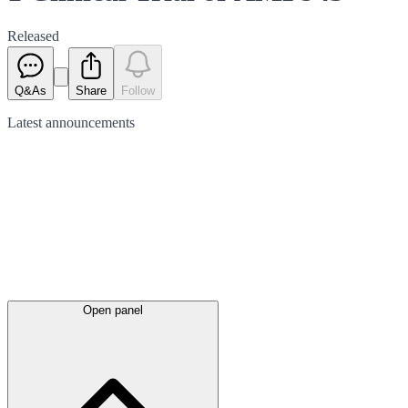
Released
Q&As
Share
Follow
Latest
announcements
Open panel