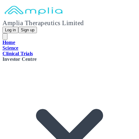
Amplia Therapeutics Limited
Log in
Sign up
Home
Science
Clinical Trials
Investor Centre