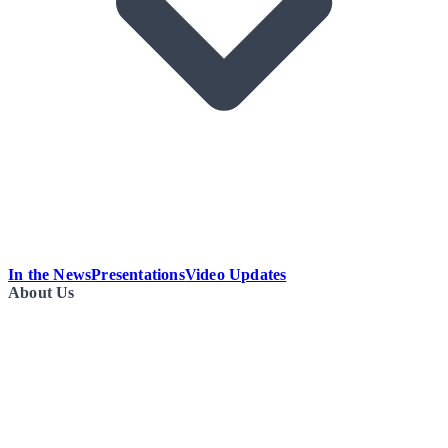
In the News
Presentations
Video Updates
About Us