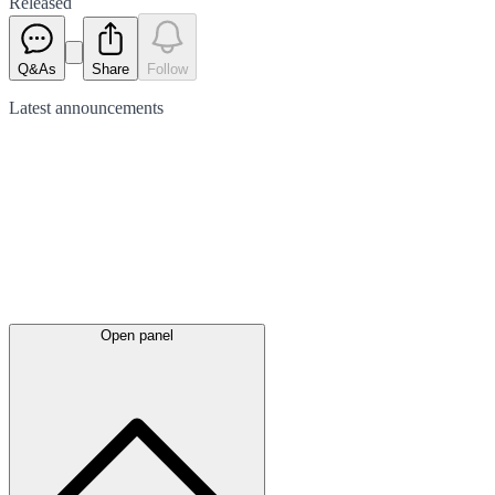
Released
Q&As
Share
Follow
Latest
announcements
Open panel