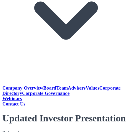
Company Overview
Board
Team
Advisers
Values
Corporate
Directory
Corporate Governance
Webinars
Contact Us
Updated Investor Presentation