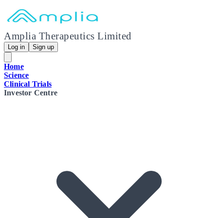
Amplia Therapeutics Limited
Log in
Sign up
Home
Science
Clinical Trials
Investor Centre