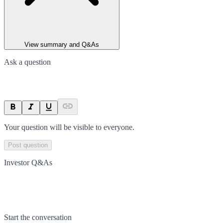
View summary and Q&As
Ask a question
Your question will be visible to everyone.
Post question
Investor Q&As
Start the conversation