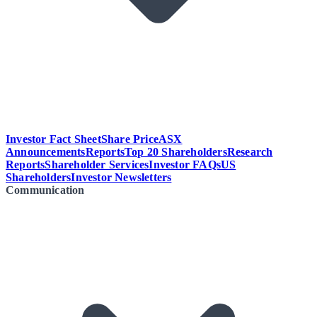
Investor Fact Sheet
Share Price
ASX
Announcements
Reports
Top 20 Shareholders
Research
Reports
Shareholder Services
Investor FAQs
US
Shareholders
Investor Newsletters
Communication