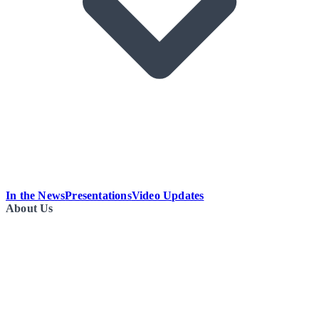
In the News
Presentations
Video Updates
About Us