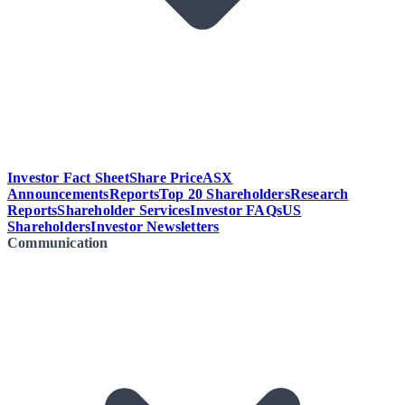
Investor Fact Sheet
Share Price
ASX
Announcements
Reports
Top 20 Shareholders
Research
Reports
Shareholder Services
Investor FAQs
US
Shareholders
Investor Newsletters
Communication