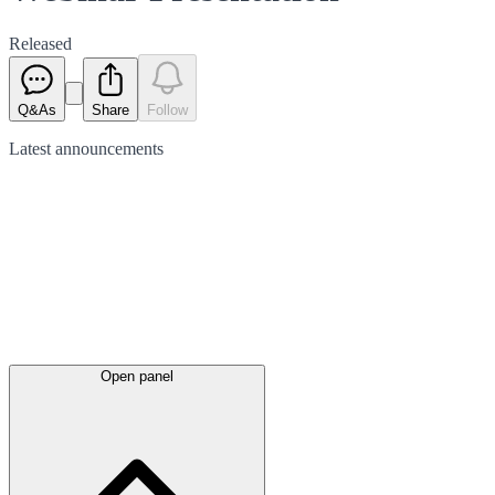
Released
Q&As
Share
Follow
Latest
announcements
Open panel