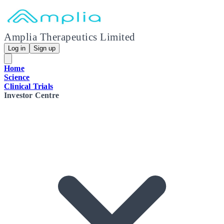
Amplia Therapeutics Limited
Log in
Sign up
Home
Science
Clinical Trials
Investor Centre