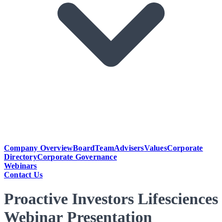
Company Overview
Board
Team
Advisers
Values
Corporate
Directory
Corporate Governance
Webinars
Contact Us
Proactive Investors Lifesciences
Webinar Presentation