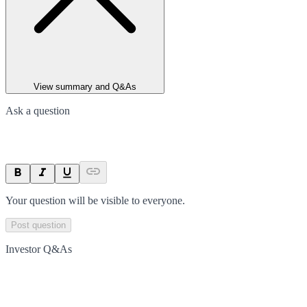
View summary and Q&As
Ask a question
Your question will be visible to everyone.
Post question
Investor Q&As