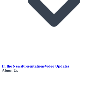
In the News
Presentations
Video Updates
About Us