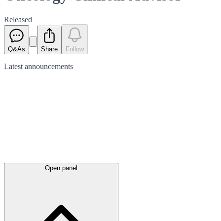
Released
Q&As
Share
Follow
Latest
announcements
Open panel