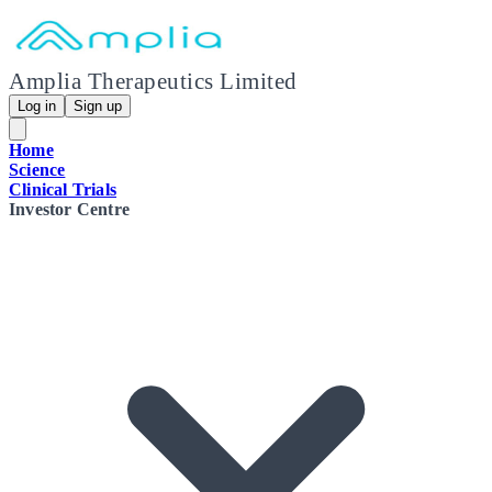
Amplia Therapeutics Limited
Log in
Sign up
Home
Science
Clinical Trials
Investor Centre