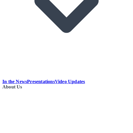
In the News
Presentations
Video Updates
About Us