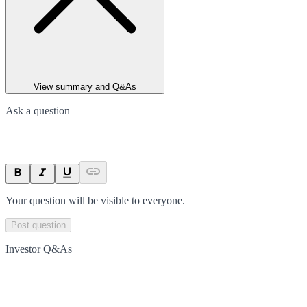
View summary and Q&As
Ask a question
Your question will be visible to everyone.
Post question
Investor Q&As