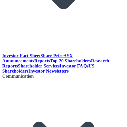
Investor Fact Sheet
Share Price
ASX
Announcements
Reports
Top 20 Shareholders
Research
Reports
Shareholder Services
Investor FAQs
US
Shareholders
Investor Newsletters
Communication