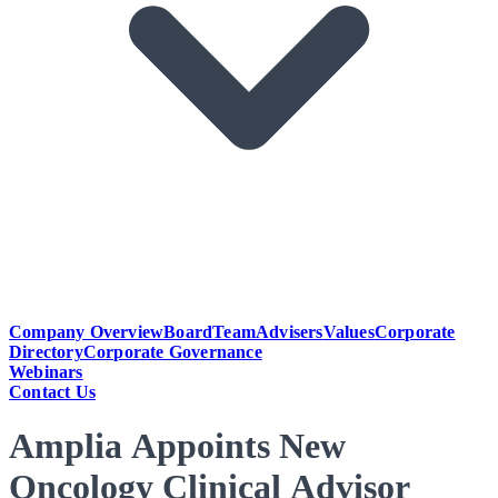
Company Overview
Board
Team
Advisers
Values
Corporate
Directory
Corporate Governance
Webinars
Contact Us
Amplia Appoints New
Oncology Clinical Advisor