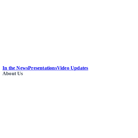
In the News
Presentations
Video Updates
About Us