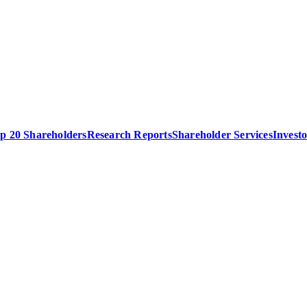
p 20 Shareholders
Research Reports
Shareholder Services
Invest