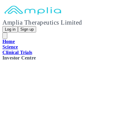
Amplia Therapeutics Limited
Log in
Sign up
Home
Science
Clinical Trials
Investor Centre