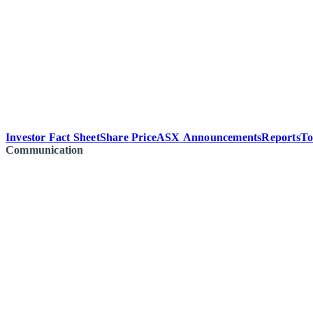
Investor Fact Sheet
Share Price
ASX Announcements
Reports
To
Communication