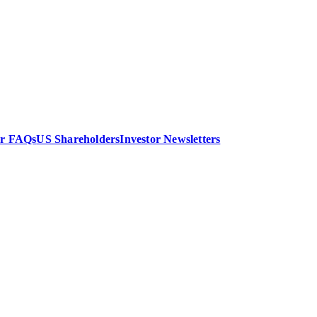
or FAQs
US Shareholders
Investor Newsletters