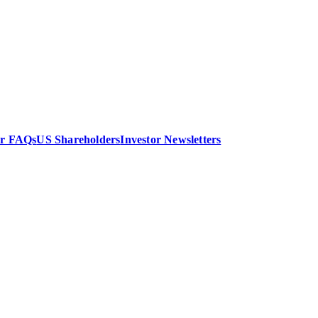
or FAQs
US Shareholders
Investor Newsletters