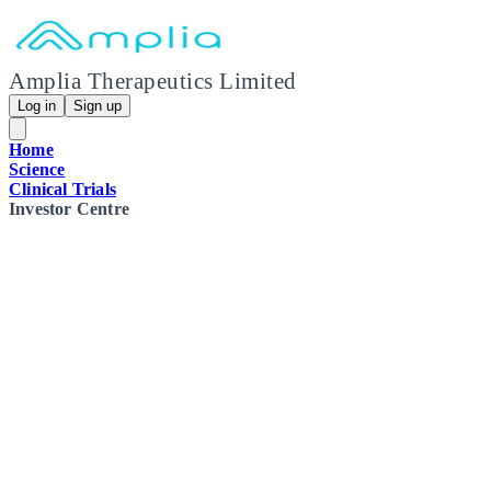
Amplia Therapeutics Limited
Log in
Sign up
Home
Science
Clinical Trials
Investor Centre