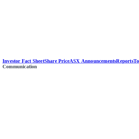
Investor Fact Sheet
Share Price
ASX Announcements
Reports
To
Communication