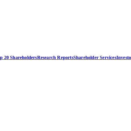
p 20 Shareholders
Research Reports
Shareholder Services
Invest