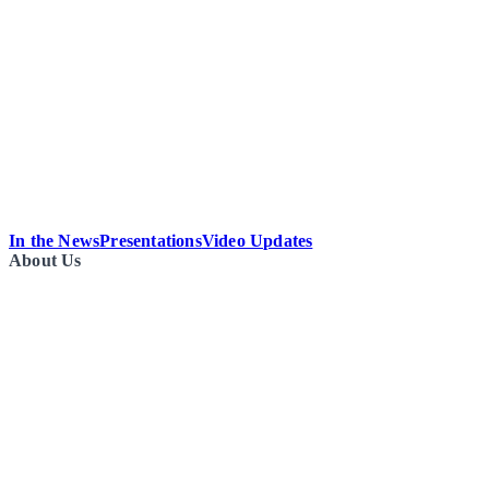
In the News
Presentations
Video Updates
About Us