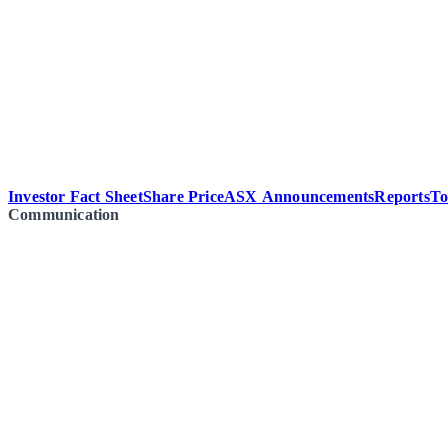
Investor Fact Sheet
Share Price
ASX Announcements
Reports
To
Communication