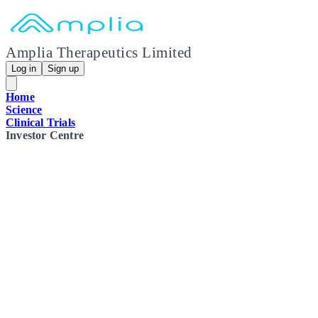
Amplia Therapeutics Limited
Log in
Sign up
Home
Science
Clinical Trials
Investor Centre