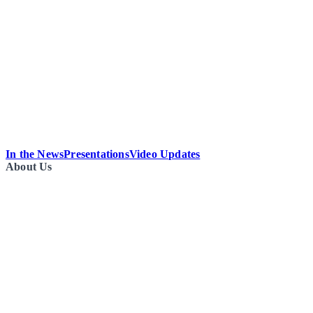
In the News
Presentations
Video Updates
About Us