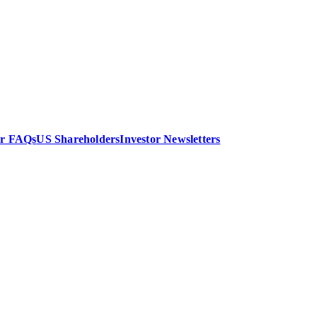
or FAQs
US Shareholders
Investor Newsletters