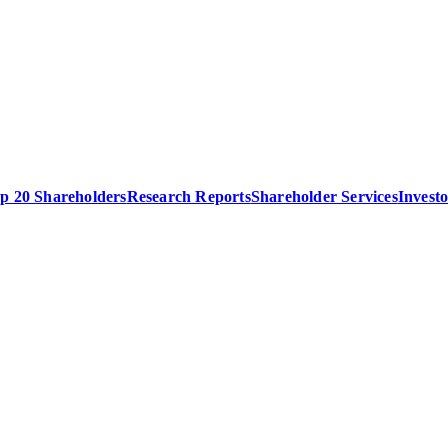
p 20 Shareholders
Research Reports
Shareholder Services
Invest