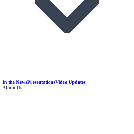
In the News
Presentations
Video Updates
About Us