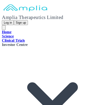
Amplia Therapeutics Limited
Log in
Sign up
Home
Science
Clinical Trials
Investor Centre