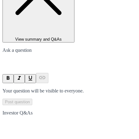
View summary and Q&As
Ask a question
Your question will be visible to everyone.
Post question
Investor Q&As