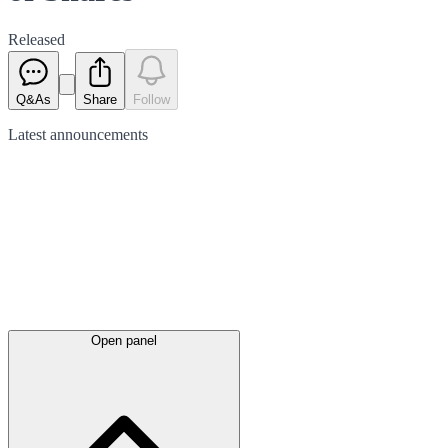
Released
Q&As
Share
Follow
Latest
announcements
Open panel