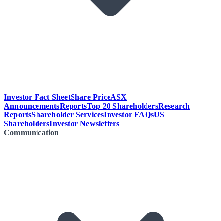
Investor Fact Sheet
Share Price
ASX
Announcements
Reports
Top 20 Shareholders
Research
Reports
Shareholder Services
Investor FAQs
US
Shareholders
Investor Newsletters
Communication