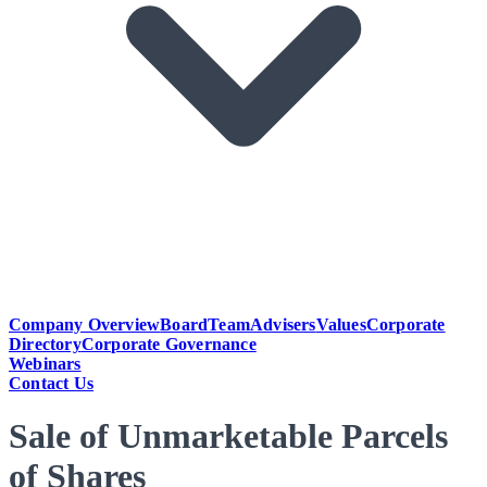
Company Overview
Board
Team
Advisers
Values
Corporate
Directory
Corporate Governance
Webinars
Contact Us
Sale of Unmarketable Parcels
of Shares