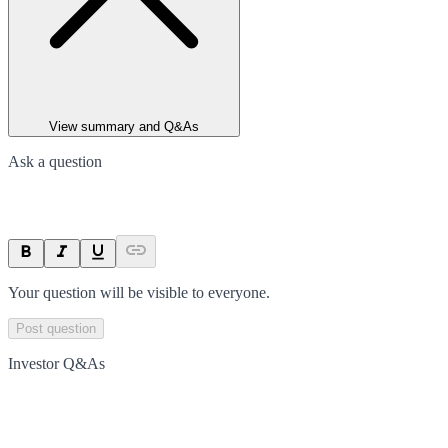
View summary and Q&As
Ask a question
Your question will be visible to everyone.
Post question
Investor Q&As