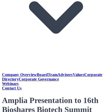
Company Overview
Board
Team
Advisers
Values
Corporate
Directory
Corporate Governance
Webinars
Contact Us
Amplia Presentation to 16th
Bioshares Biotech Summit