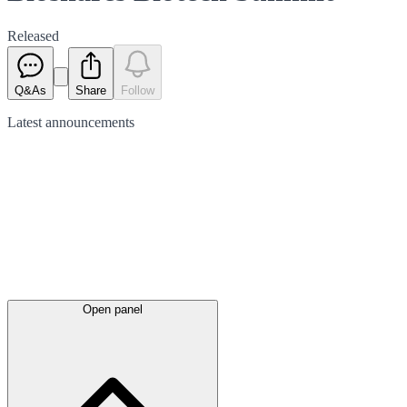
Released
Q&As
Share
Follow
Latest
announcements
Open panel