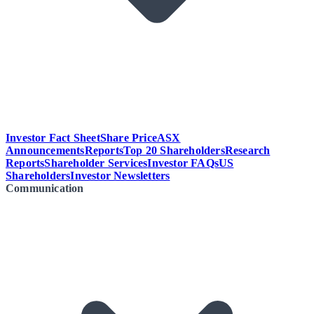
Investor Fact Sheet
Share Price
ASX
Announcements
Reports
Top 20 Shareholders
Research
Reports
Shareholder Services
Investor FAQs
US
Shareholders
Investor Newsletters
Communication