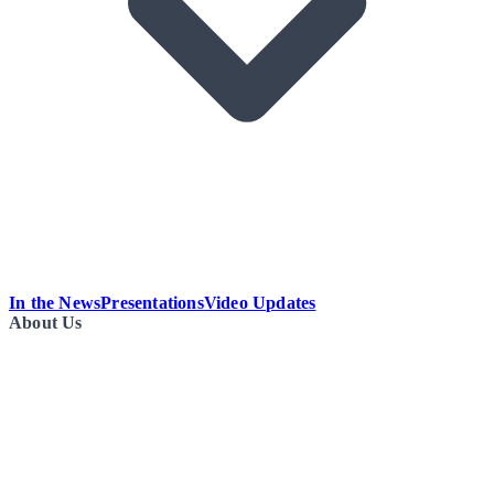
In the News
Presentations
Video Updates
About Us