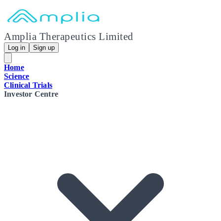
Amplia Therapeutics Limited
Log in
Sign up
Home
Science
Clinical Trials
Investor Centre