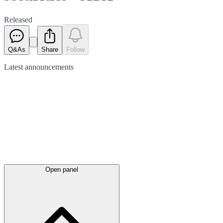
Released
Q&As
Share
Follow
Latest
announcements
Open panel