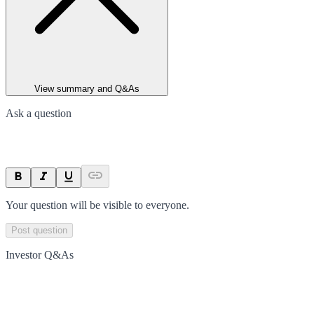
View summary and Q&As
Ask a question
Your question will be visible to everyone.
Post question
Investor Q&As