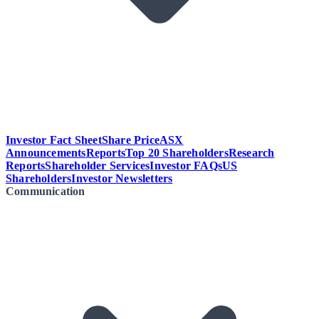
Investor Fact Sheet
Share Price
ASX
Announcements
Reports
Top 20 Shareholders
Research
Reports
Shareholder Services
Investor FAQs
US
Shareholders
Investor Newsletters
Communication