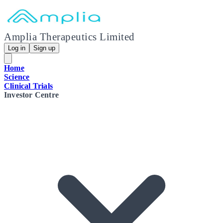
Amplia Therapeutics Limited
Log in
Sign up
Home
Science
Clinical Trials
Investor Centre