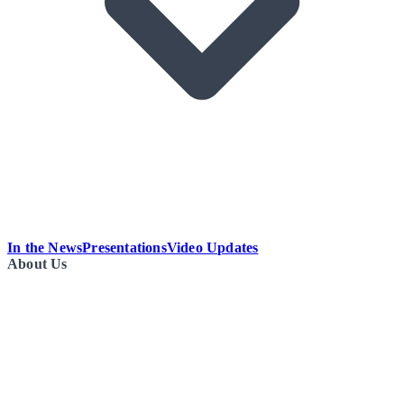
In the News
Presentations
Video Updates
About Us