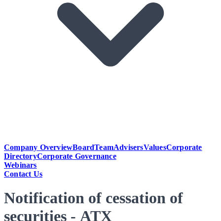
Company Overview
Board
Team
Advisers
Values
Corporate
Directory
Corporate Governance
Webinars
Contact Us
Notification of cessation of
securities - ATX