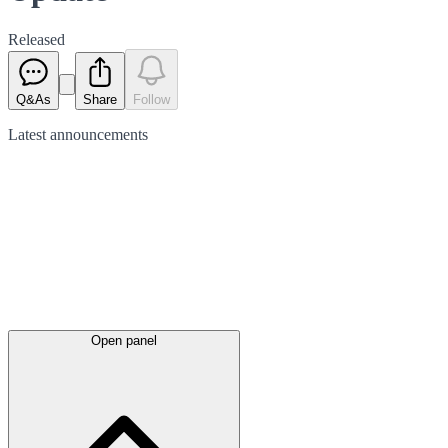
Released
Q&As
Share
Follow
Latest
announcements
Open panel