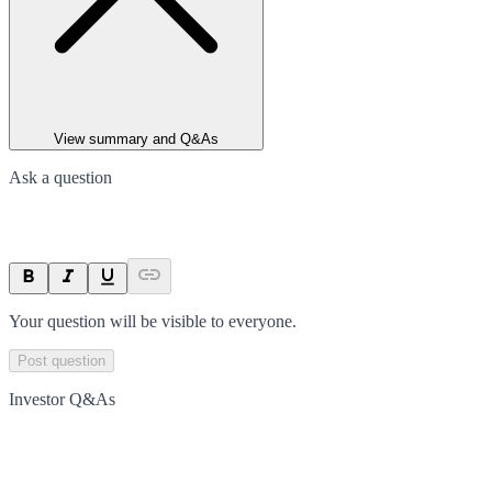
View summary and Q&As
Ask a question
Your question will be visible to everyone.
Post question
Investor Q&As