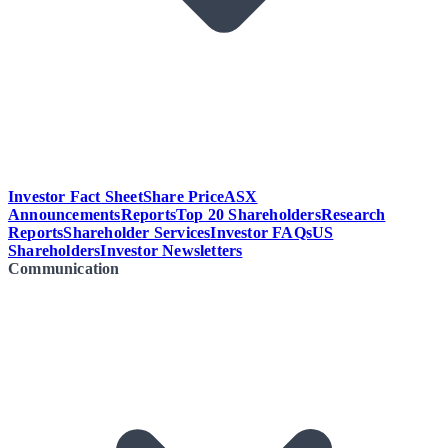
Investor Fact Sheet
Share Price
ASX
Announcements
Reports
Top 20 Shareholders
Research
Reports
Shareholder Services
Investor FAQs
US
Shareholders
Investor Newsletters
Communication