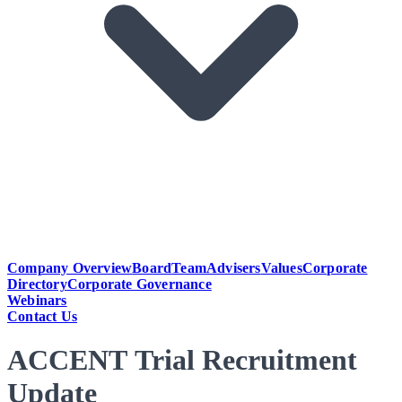
Company Overview
Board
Team
Advisers
Values
Corporate
Directory
Corporate Governance
Webinars
Contact Us
ACCENT Trial Recruitment
Update