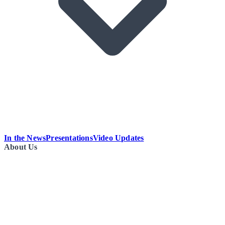
In the News
Presentations
Video Updates
About Us