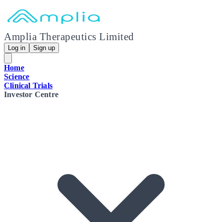
Amplia Therapeutics Limited
Log in
Sign up
Home
Science
Clinical Trials
Investor Centre