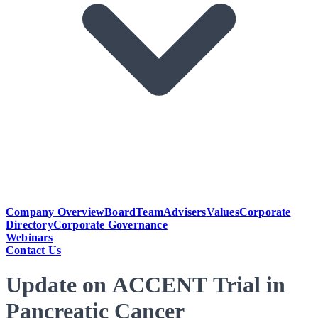
Company Overview
Board
Team
Advisers
Values
Corporate
Directory
Corporate Governance
Webinars
Contact Us
Update on ACCENT Trial in
Pancreatic Cancer