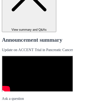
View summary and Q&As
Announcement summary
Update on ACCENT Trial in Pancreatic Cancer
Ask a question