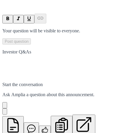
Your question will be visible to everyone.
Post question
Investor Q&As
Start the conversation
Ask
Amplia
a question about this
announcement
.