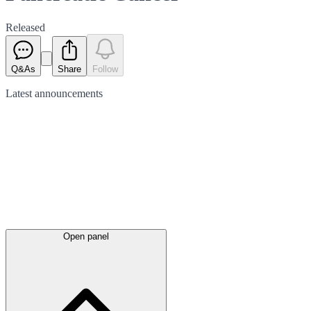
Released
Q&As
Share
Follow
Latest
announcements
Open panel