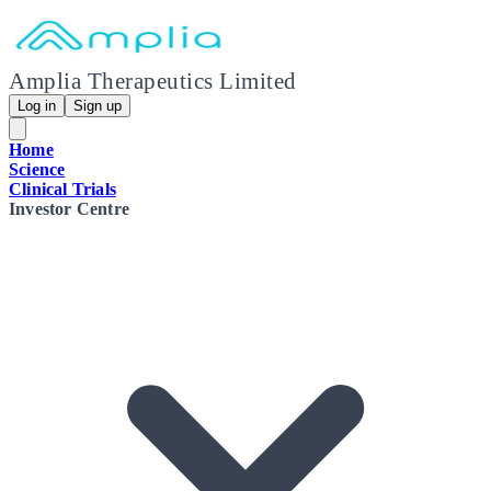
Amplia Therapeutics Limited
Log in
Sign up
Home
Science
Clinical Trials
Investor Centre