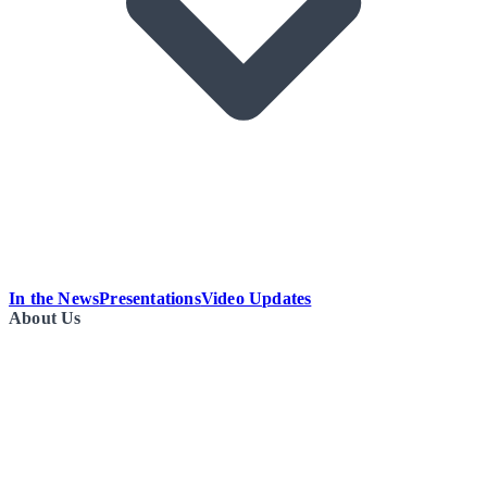
In the News
Presentations
Video Updates
About Us