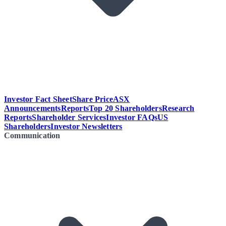
Investor Fact Sheet
Share Price
ASX
Announcements
Reports
Top 20 Shareholders
Research
Reports
Shareholder Services
Investor FAQs
US
Shareholders
Investor Newsletters
Communication