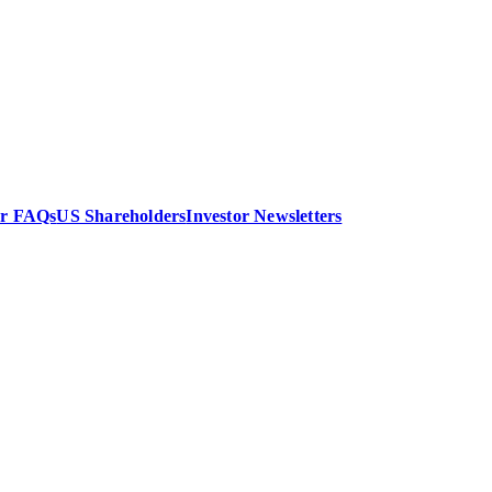
or FAQs
US Shareholders
Investor Newsletters