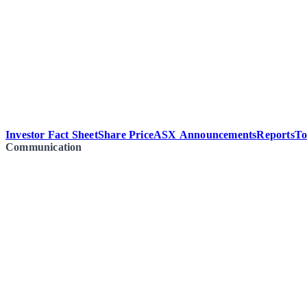
Investor Fact Sheet
Share Price
ASX Announcements
Reports
To
Communication