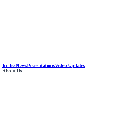
In the News
Presentations
Video Updates
About Us