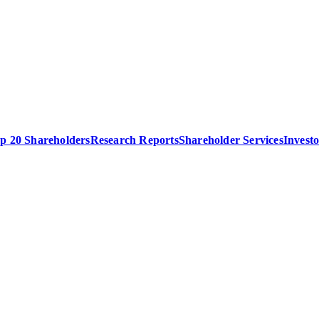
p 20 Shareholders
Research Reports
Shareholder Services
Invest