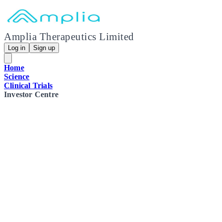
Amplia Therapeutics Limited
Log in
Sign up
Home
Science
Clinical Trials
Investor Centre