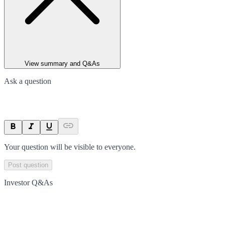
View summary and Q&As
Ask a question
Your question will be visible to everyone.
Post question
Investor Q&As