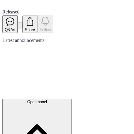
Released
Q&As
Share
Follow
Latest
announcements
Open panel