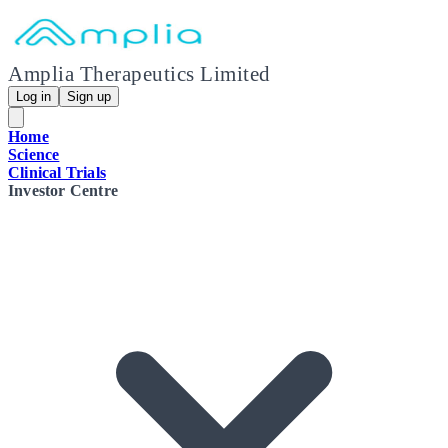
Amplia Therapeutics Limited
Log in
Sign up
Home
Science
Clinical Trials
Investor Centre