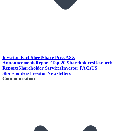
Investor Fact Sheet
Share Price
ASX
Announcements
Reports
Top 20 Shareholders
Research
Reports
Shareholder Services
Investor FAQs
US
Shareholders
Investor Newsletters
Communication