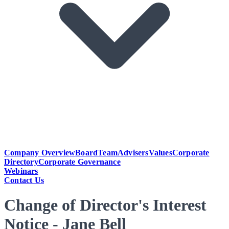
Company Overview
Board
Team
Advisers
Values
Corporate
Directory
Corporate Governance
Webinars
Contact Us
Change of Director's Interest
Notice - Jane Bell