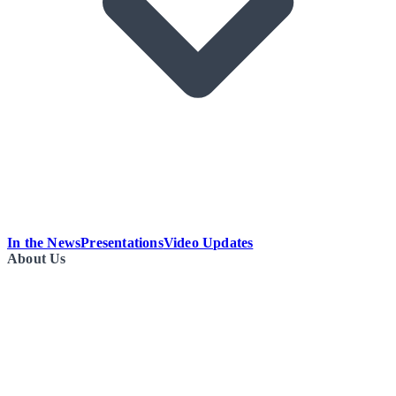
In the News
Presentations
Video Updates
About Us