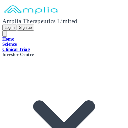
Amplia Therapeutics Limited
Log in
Sign up
Home
Science
Clinical Trials
Investor Centre