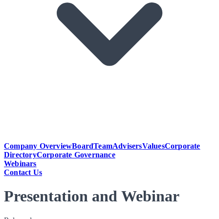
Company Overview
Board
Team
Advisers
Values
Corporate
Directory
Corporate Governance
Webinars
Contact Us
Presentation and Webinar