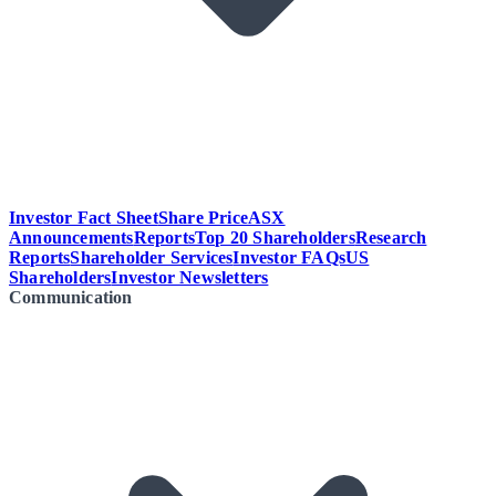
Investor Fact Sheet
Share Price
ASX
Announcements
Reports
Top 20 Shareholders
Research
Reports
Shareholder Services
Investor FAQs
US
Shareholders
Investor Newsletters
Communication