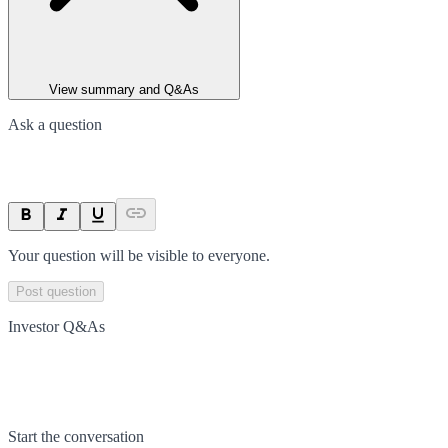
View summary and Q&As
Ask a question
Your question will be visible to everyone.
Post question
Investor Q&As
Start the conversation