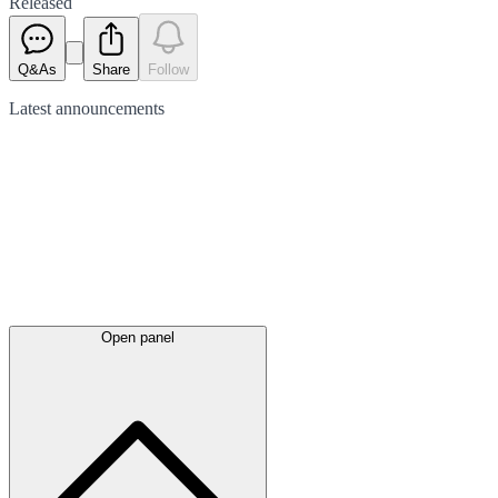
Released
Q&As
Share
Follow
Latest
announcements
Open panel