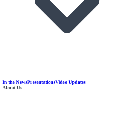
In the News
Presentations
Video Updates
About Us