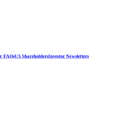
or FAQs
US Shareholders
Investor Newsletters