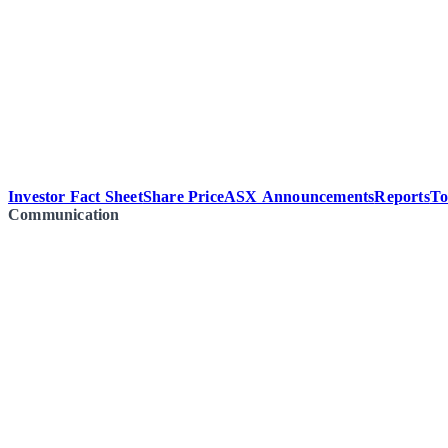
Investor Fact Sheet
Share Price
ASX Announcements
Reports
To
Communication