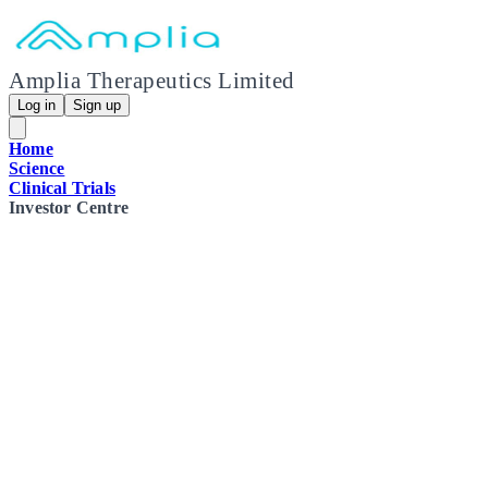
Amplia Therapeutics Limited
Log in
Sign up
Home
Science
Clinical Trials
Investor Centre