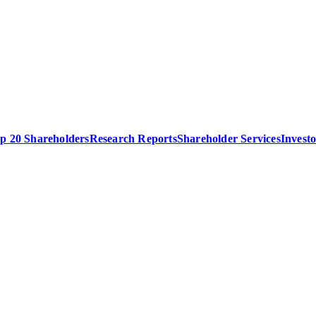
p 20 Shareholders
Research Reports
Shareholder Services
Invest