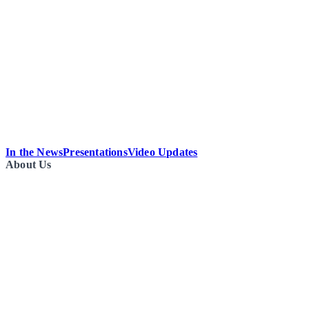
In the News
Presentations
Video Updates
About Us