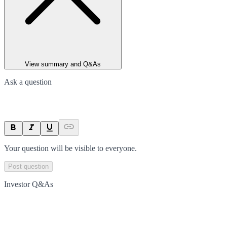
View summary and Q&As
Ask a question
Your question will be visible to everyone.
Post question
Investor Q&As