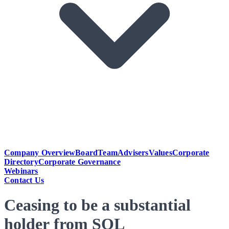
Company Overview
Board
Team
Advisers
Values
Corporate
Directory
Corporate Governance
Webinars
Contact Us
Ceasing to be a substantial
holder from SOL