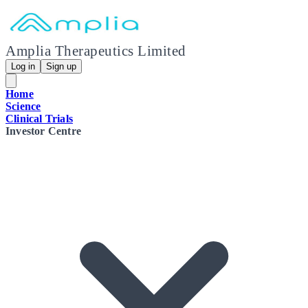
Amplia Therapeutics Limited
Log in
Sign up
Home
Science
Clinical Trials
Investor Centre