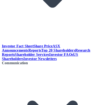
Investor Fact Sheet
Share Price
ASX
Announcements
Reports
Top 20 Shareholders
Research
Reports
Shareholder Services
Investor FAQs
US
Shareholders
Investor Newsletters
Communication