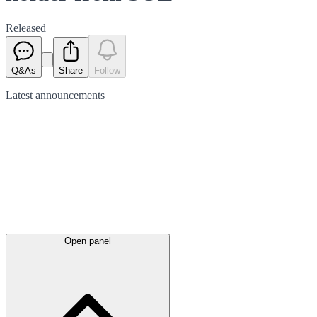
Released
Q&As
Share
Follow
Latest
announcements
Open panel