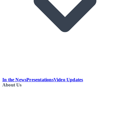
In the News
Presentations
Video Updates
About Us