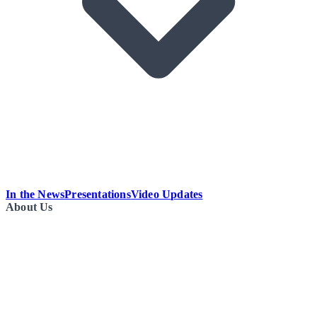
In the News
Presentations
Video Updates
About Us