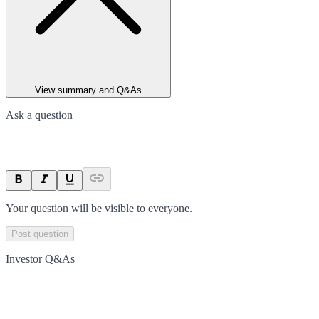
View summary and Q&As
Ask a question
Your question will be visible to everyone.
Post question
Investor Q&As