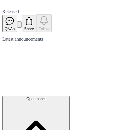
Released
Q&As
Share
Follow
Latest
announcements
Open panel