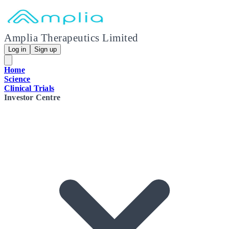
Amplia Therapeutics Limited
Log in
Sign up
Home
Science
Clinical Trials
Investor Centre