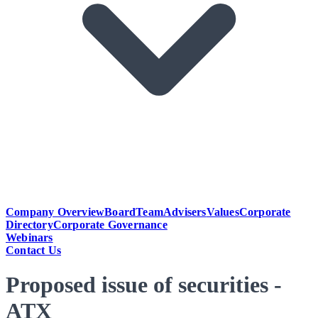
Company Overview
Board
Team
Advisers
Values
Corporate
Directory
Corporate Governance
Webinars
Contact Us
Proposed issue of securities -
ATX