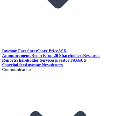
Investor Fact Sheet
Share Price
ASX
Announcements
Reports
Top 20 Shareholders
Research
Reports
Shareholder Services
Investor FAQs
US
Shareholders
Investor Newsletters
Communication