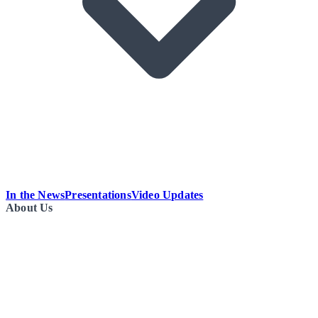
In the News
Presentations
Video Updates
About Us