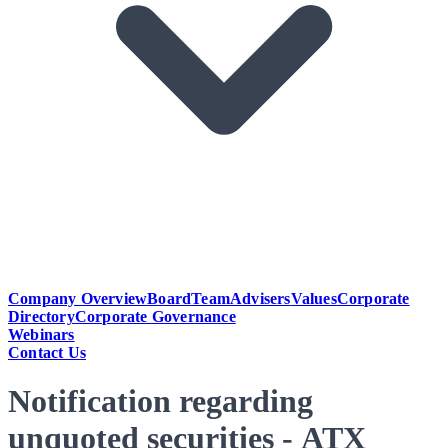
Company Overview
Board
Team
Advisers
Values
Corporate
Directory
Corporate Governance
Webinars
Contact Us
Notification regarding
unquoted securities - ATX