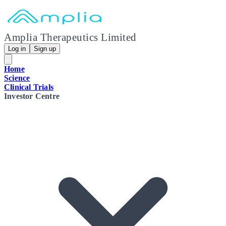
Amplia Therapeutics Limited
Log in
Sign up
Home
Science
Clinical Trials
Investor Centre