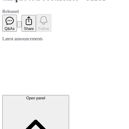
Released
Q&As
Share
Follow
Latest
announcements
Open panel