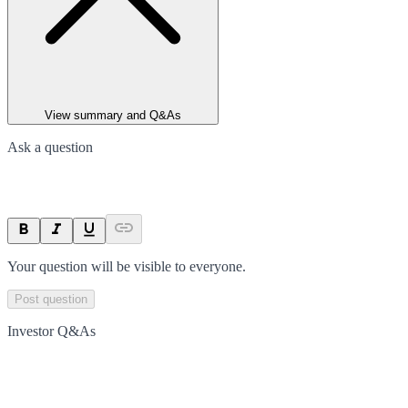
View summary and Q&As
Ask a question
Your question will be visible to everyone.
Post question
Investor Q&As