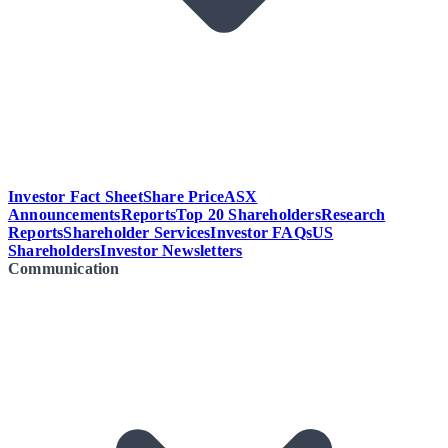
Investor Fact Sheet
Share Price
ASX
Announcements
Reports
Top 20 Shareholders
Research
Reports
Shareholder Services
Investor FAQs
US
Shareholders
Investor Newsletters
Communication