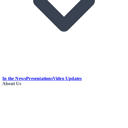
In the News
Presentations
Video Updates
About Us