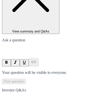
View summary and Q&As
Ask a question
Your question will be visible to everyone.
Post question
Investor Q&As