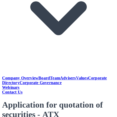
Company Overview
Board
Team
Advisers
Values
Corporate
Directory
Corporate Governance
Webinars
Contact Us
Application for quotation of
securities - ATX