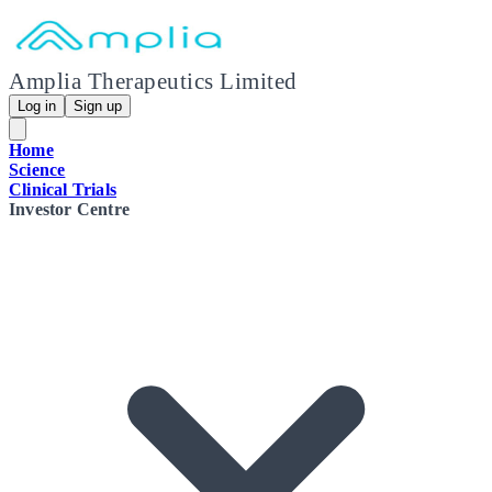
Amplia Therapeutics Limited
Log in
Sign up
Home
Science
Clinical Trials
Investor Centre