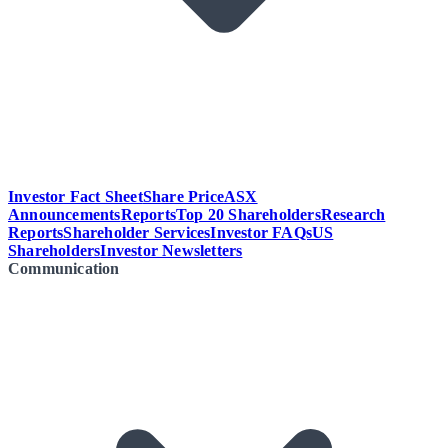
Investor Fact Sheet
Share Price
ASX
Announcements
Reports
Top 20 Shareholders
Research
Reports
Shareholder Services
Investor FAQs
US
Shareholders
Investor Newsletters
Communication