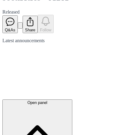
Released
Q&As
Share
Follow
Latest
announcements
Open panel