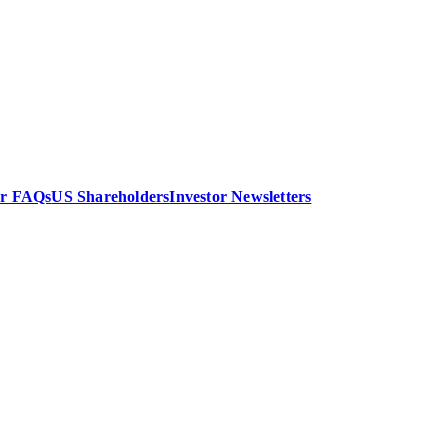
or FAQs
US Shareholders
Investor Newsletters