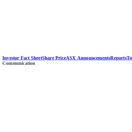
Investor Fact Sheet
Share Price
ASX Announcements
Reports
To
Communication