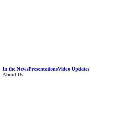
In the News
Presentations
Video Updates
About Us