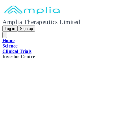
Amplia Therapeutics Limited
Log in
Sign up
Home
Science
Clinical Trials
Investor Centre