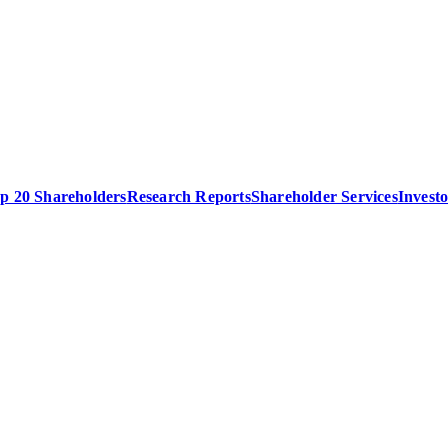
p 20 Shareholders
Research Reports
Shareholder Services
Invest