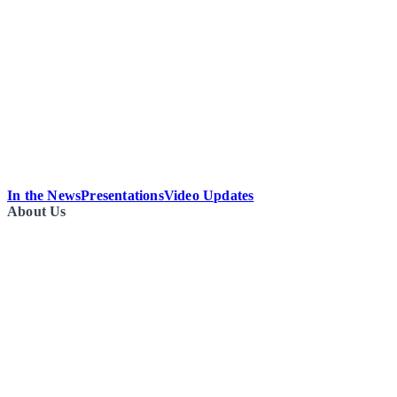
In the News
Presentations
Video Updates
About Us