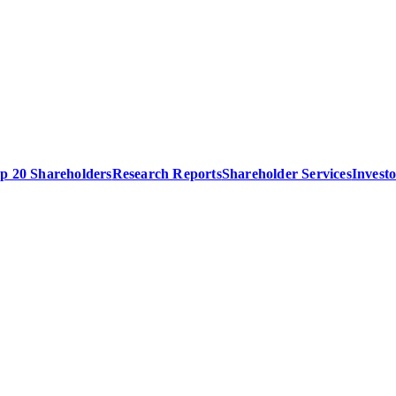
p 20 Shareholders
Research Reports
Shareholder Services
Invest