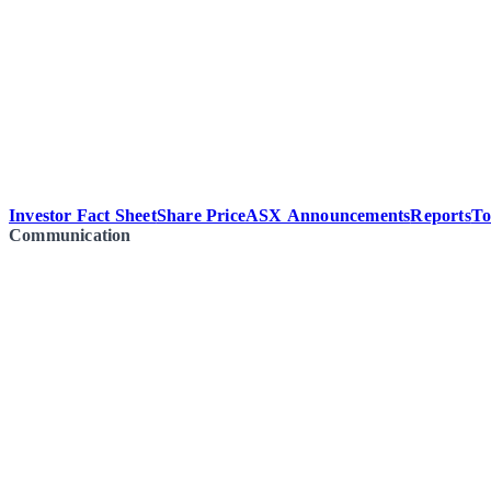
Investor Fact Sheet
Share Price
ASX Announcements
Reports
To
Communication