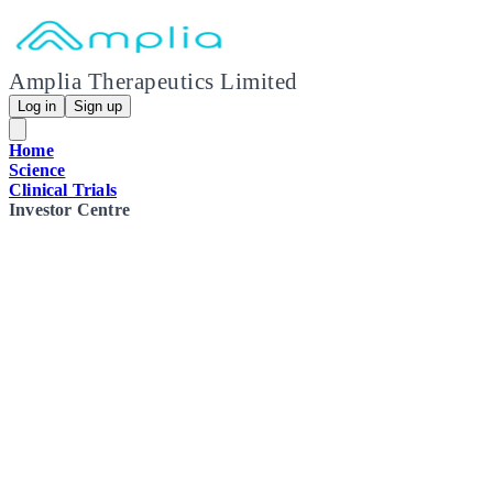
Amplia Therapeutics Limited
Log in
Sign up
Home
Science
Clinical Trials
Investor Centre