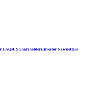
or FAQs
US Shareholders
Investor Newsletters