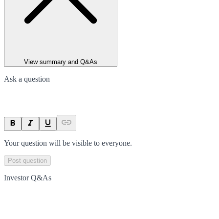
View summary and Q&As
Ask a question
Your question will be visible to everyone.
Post question
Investor Q&As