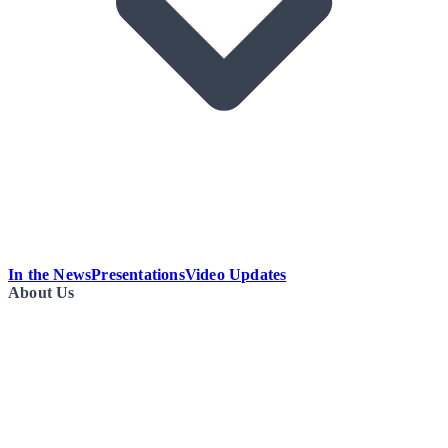
In the News
Presentations
Video Updates
About Us