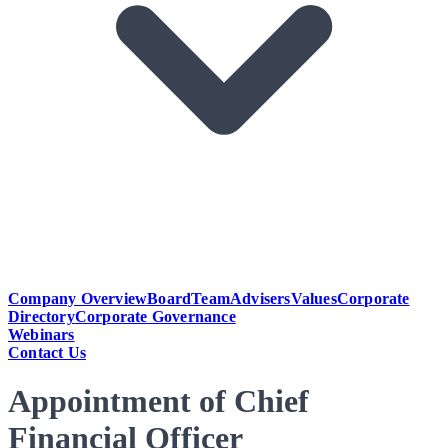
Company Overview
Board
Team
Advisers
Values
Corporate
Directory
Corporate Governance
Webinars
Contact Us
Appointment of Chief
Financial Officer