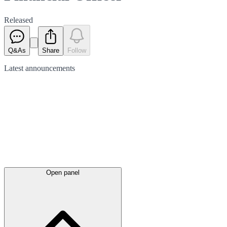
Released
Q&As
Share
Follow
Latest
announcements
Open panel