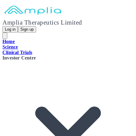
Amplia Therapeutics Limited
Log in
Sign up
Home
Science
Clinical Trials
Investor Centre