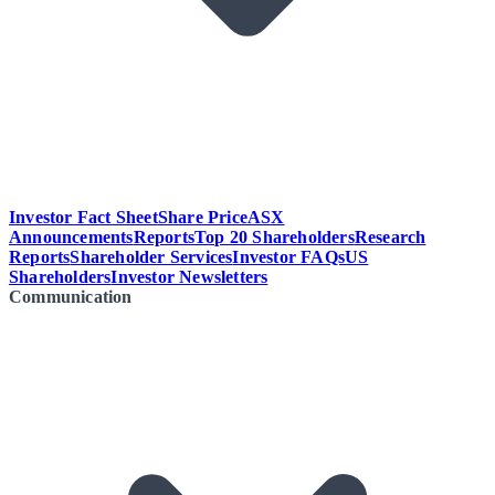
Investor Fact Sheet
Share Price
ASX
Announcements
Reports
Top 20 Shareholders
Research
Reports
Shareholder Services
Investor FAQs
US
Shareholders
Investor Newsletters
Communication