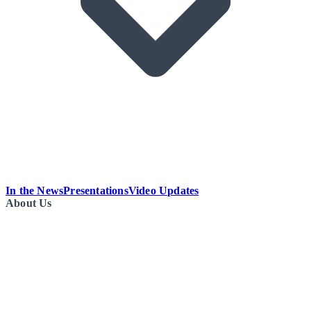
In the News
Presentations
Video Updates
About Us