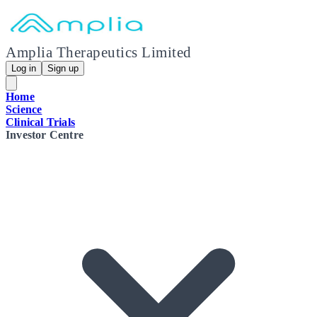
Amplia Therapeutics Limited
Log in
Sign up
Home
Science
Clinical Trials
Investor Centre