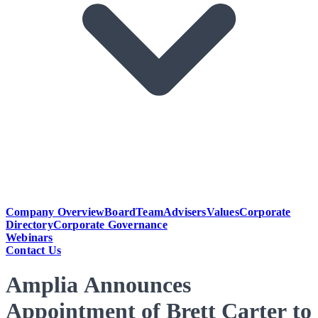
Company Overview
Board
Team
Advisers
Values
Corporate
Directory
Corporate Governance
Webinars
Contact Us
Amplia Announces
Appointment of Brett Carter to