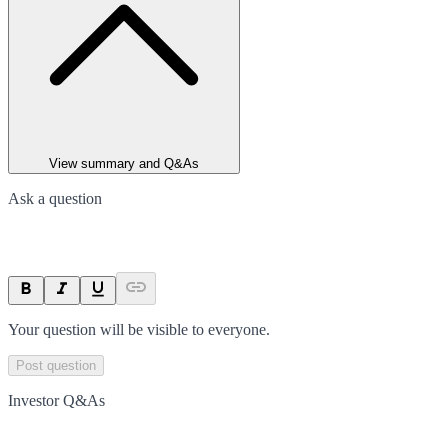
View summary and Q&As
Ask a question
Your question will be visible to everyone.
Post question
Investor Q&As