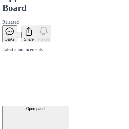
Board
Released
Q&As
Share
Follow
Latest
announcements
Open panel