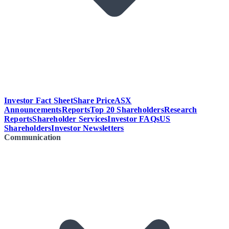
Investor Fact Sheet
Share Price
ASX
Announcements
Reports
Top 20 Shareholders
Research
Reports
Shareholder Services
Investor FAQs
US
Shareholders
Investor Newsletters
Communication