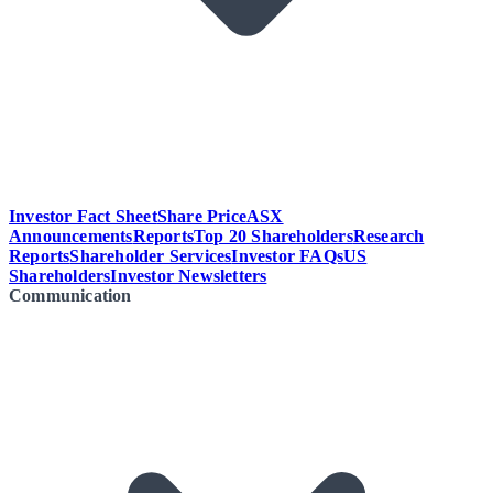
Investor Fact Sheet
Share Price
ASX
Announcements
Reports
Top 20 Shareholders
Research
Reports
Shareholder Services
Investor FAQs
US
Shareholders
Investor Newsletters
Communication