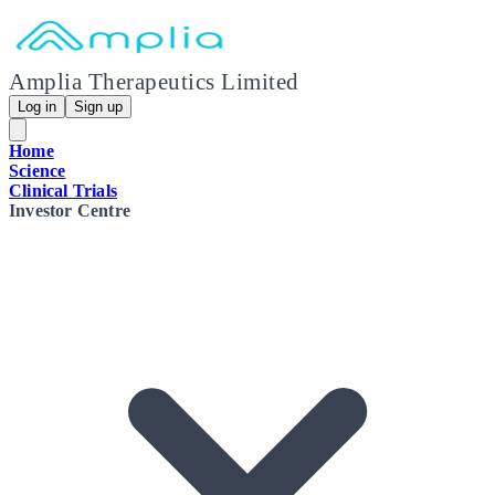
Amplia Therapeutics Limited
Log in
Sign up
Home
Science
Clinical Trials
Investor Centre