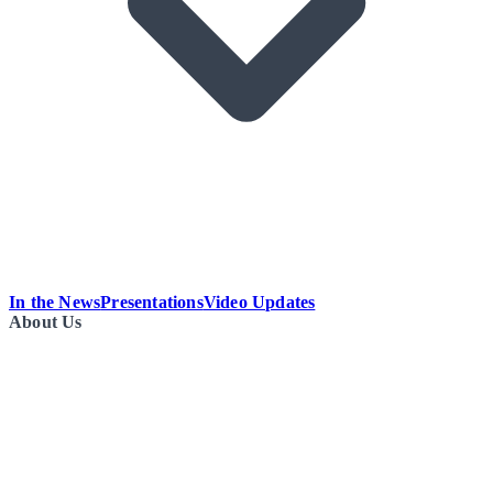
In the News
Presentations
Video Updates
About Us