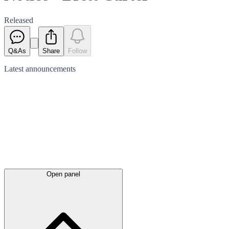
Released
Q&As
Share
Follow
Latest
announcements
Open panel