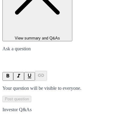
View summary and Q&As
Ask a question
Your question will be visible to everyone.
Post question
Investor Q&As