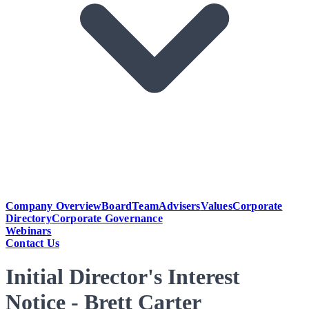
Company Overview
Board
Team
Advisers
Values
Corporate
Directory
Corporate Governance
Webinars
Contact Us
Initial Director's Interest
Notice - Brett Carter