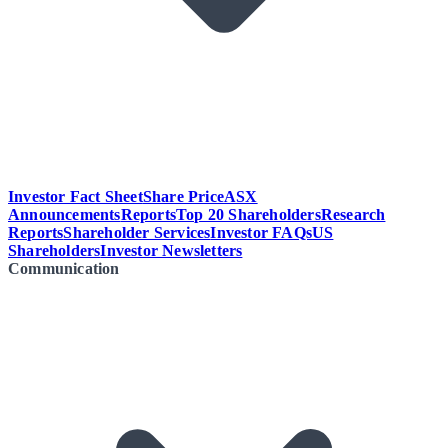
Investor Fact Sheet
Share Price
ASX
Announcements
Reports
Top 20 Shareholders
Research
Reports
Shareholder Services
Investor FAQs
US
Shareholders
Investor Newsletters
Communication