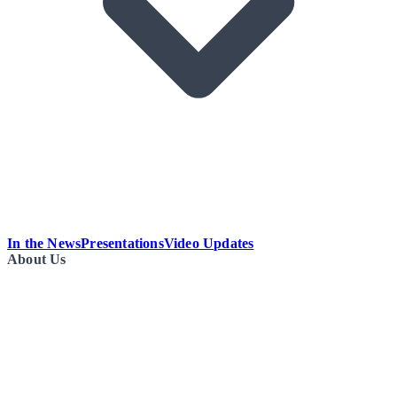
In the News
Presentations
Video Updates
About Us