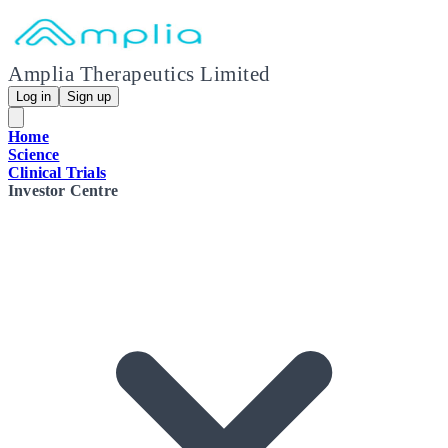
Amplia Therapeutics Limited
Log in
Sign up
Home
Science
Clinical Trials
Investor Centre